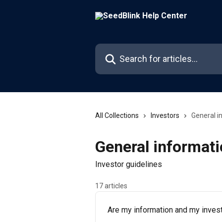
Skip to main content
Search for articles...
All Collections
Investors
General i
General informat
Investor guidelines
17 articles
Are my information and my invest