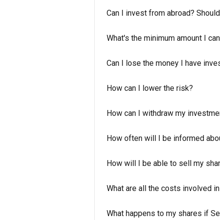
Can I invest from abroad? Should
What's the minimum amount I can
Can I lose the money I have inve
How can I lower the risk?
How can I withdraw my investme
How often will I be informed abo
How will I be able to sell my sha
What are all the costs involved i
What happens to my shares if Se