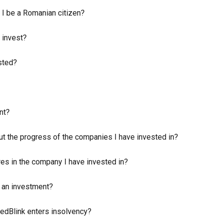
 I be a Romanian citizen?
 invest?
sted?
nt?
ut the progress of the companies I have invested in?
res in the company I have invested in?
n an investment?
edBlink enters insolvency?