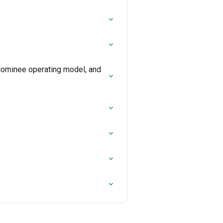
Nominee operating model, and