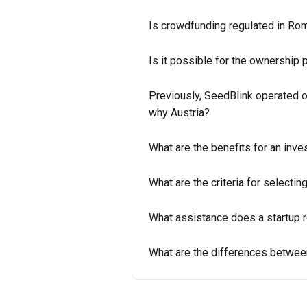
Is crowdfunding regulated in Ro
Is it possible for the ownership 
Previously, SeedBlink operated 
why Austria?
What are the benefits for an inve
What are the criteria for selecti
What assistance does a startup r
What are the differences betwee