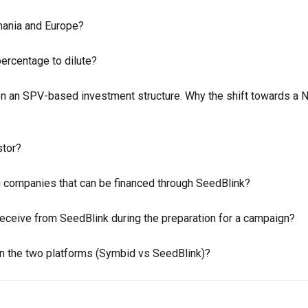
mania and Europe?
percentage to dilute?
on an SPV-based investment structure. Why the shift towards a 
stor?
ng companies that can be financed through SeedBlink?
eceive from SeedBlink during the preparation for a campaign?
n the two platforms (Symbid vs SeedBlink)?