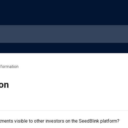
nformation
ion
ments visible to other investors on the SeedBlink platform?