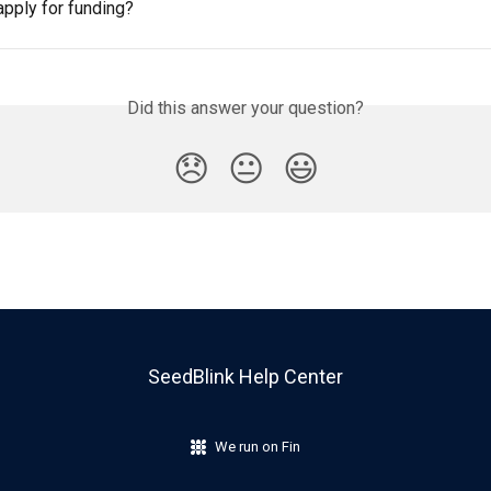
apply for funding?
Did this answer your question?
😞
😐
😃
SeedBlink Help Center
We run on Fin