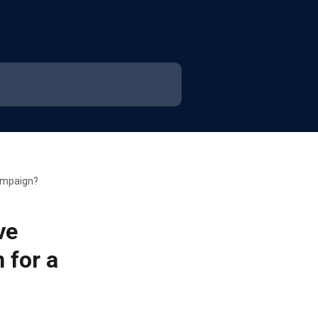
campaign?
ve
 for a