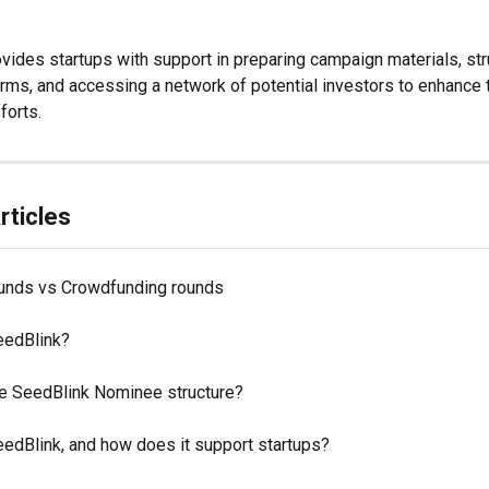
vides startups with support in preparing campaign materials, str
rms, and accessing a network of potential investors to enhance t
forts. 
rticles
ounds vs Crowdfunding rounds
eedBlink?
he SeedBlink Nominee structure?
eedBlink, and how does it support startups?