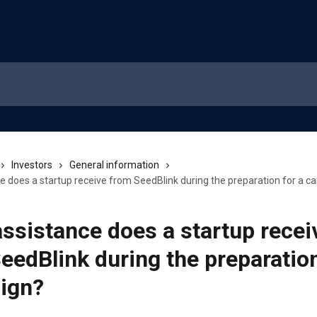
Investors
General information
e does a startup receive from SeedBlink during the preparation for a 
ssistance does a startup recei
eedBlink during the preparation
ign?
5