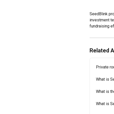
SeedBlink pro
investment te
fundraising ef
Related A
Private r
What is S
What is t
What is S