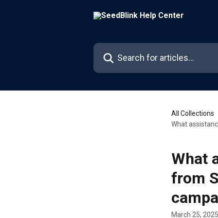
Skip to main content
Search for articles...
All Collections
What assistanc
What a
from S
campa
March 25, 202