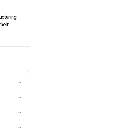
ucturing 
heir 