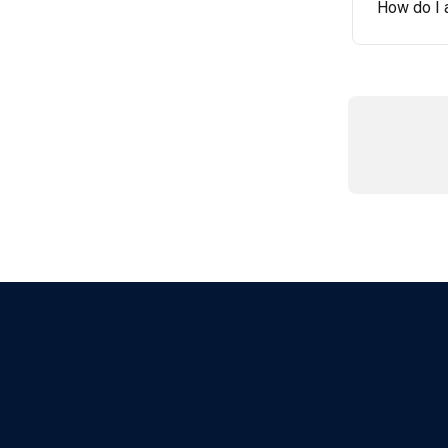
How do I 