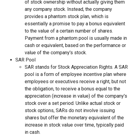
of stock ownership without actually giving them 
any company stock. Instead, the company 
provides a phantom stock plan, which is 
essentially a promise to pay a bonus equivalent 
to the value of a certain number of shares. 
Payment from a phantom pool is usually made in 
cash or equivalent, based on the performance or 
value of the company's stock.
SAR Pool
SAR stands for Stock Appreciation Rights. A SAR 
pool is a form of employee incentive plan where 
employees or executives receive a right, but not 
the obligation, to receive a bonus equal to the 
appreciation (increase in value) of the company's 
stock over a set period. Unlike actual stock or 
stock options, SARs do not involve issuing 
shares but offer the monetary equivalent of the 
increase in stock value over time, typically paid 
in cash.