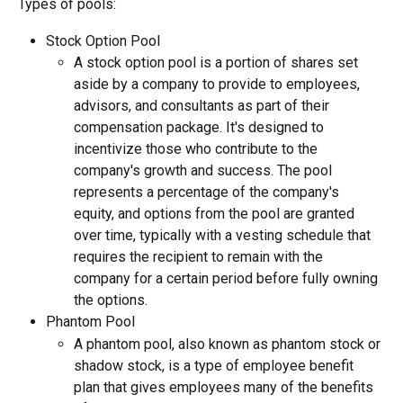
Types of pools:
Stock Option Pool
A stock option pool is a portion of shares set 
aside by a company to provide to employees, 
advisors, and consultants as part of their 
compensation package. It's designed to 
incentivize those who contribute to the 
company's growth and success. The pool 
represents a percentage of the company's 
equity, and options from the pool are granted 
over time, typically with a vesting schedule that 
requires the recipient to remain with the 
company for a certain period before fully owning 
the options.
Phantom Pool
A phantom pool, also known as phantom stock or 
shadow stock, is a type of employee benefit 
plan that gives employees many of the benefits 