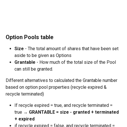
‍ 
Option Pools table
Size 
- The total amount of shares that have been set 
aside to be given as Options
Grantable 
- How much of the total size of the Pool 
can still be granted.
Different alternatives to calculated the Grantable number 
based on option pool properties (recycle expired & 
recycle terminated)
If recycle expired = true, and recycle terminated = 
true → 
GRANTABLE = size - granted + terminated 
+ expired
if recycle expired = false, and recycle terminated = 