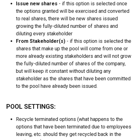
Issue new shares 
- if this option is selected once 
the options granted will be exercised and converted 
to real shares, there will be new shares issued 
growing the fully-diluted number of shares and 
diluting every stakeholder
From Stakeholder(s) 
- if this option is selected the 
shares that make up the pool will come from one or 
more already existing stakeholders and will not grow 
the fully-diluted number of shares of the company, 
but will keep it constant without diluting any 
stakeholder as the shares that have been committed 
to the pool have already been issued.
POOL SETTINGS:
Recycle terminated options (what happens to the 
options that have been terminated due to employees 
leaving, etc. should they get recycled back in the 