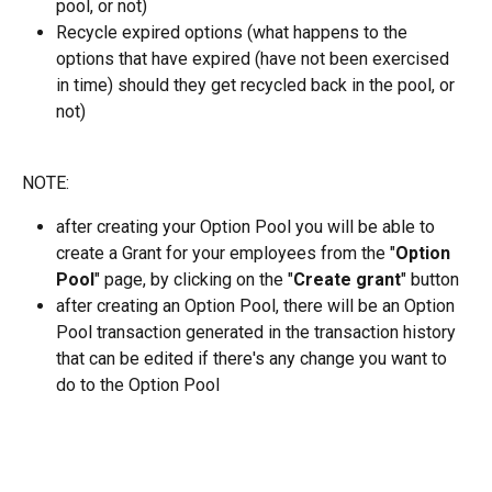
pool, or not)
Recycle expired options (what happens to the 
options that have expired (have not been exercised 
in time) should they get recycled back in the pool, or 
not)
NOTE:
after creating your Option Pool you will be able to 
create a Grant for your employees from the "
Option 
Pool
" page, by clicking on the "
Create grant
" button
after creating an Option Pool, there will be an Option 
Pool transaction generated in the transaction history 
that can be edited if there's any change you want to 
do to the Option Pool