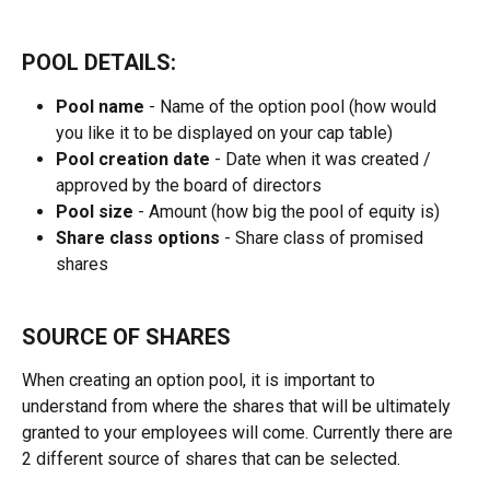
POOL DETAILS:
Pool name
 - Name of the option pool (how would 
you like it to be displayed on your cap table)
Pool creation date 
- Date when it was created / 
approved by the board of directors
Pool size
 - Amount (how big the pool of equity is)
Share class options
 - Share class of promised 
shares
SOURCE OF SHARES
When creating an option pool, it is important to 
understand from where the shares that will be ultimately 
granted to your employees will come. Currently there are 
2 different source of shares that can be selected.