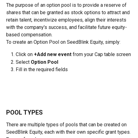
The purpose of an option pool is to provide a reserve of 
shares that can be granted as stock options to attract and 
retain talent, incentivize employees, align their interests 
with the company's success, and facilitate future equity-
based compensation.
To create an Option Pool on SeedBlink Equity, simply:
Click on 
+Add new event
 from your Cap table screen
Select 
Option Pool
Fill in the required fields
POOL TYPES
There are multiple types of pools that can be created on 
SeedBlink Equity, each with their own specific grant types.