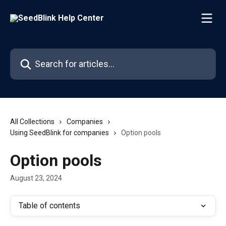
Skip to main content
Search for articles...
All Collections
Companies
Using SeedBlink for companies
Option pools
Option pools
August 23, 2024
Table of contents