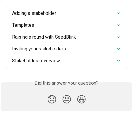
Adding a stakeholder
Templates
Raising a round with SeedBlink
Inviting your stakeholders
Stakeholders overview
Did this answer your question?
😞
😐
😃