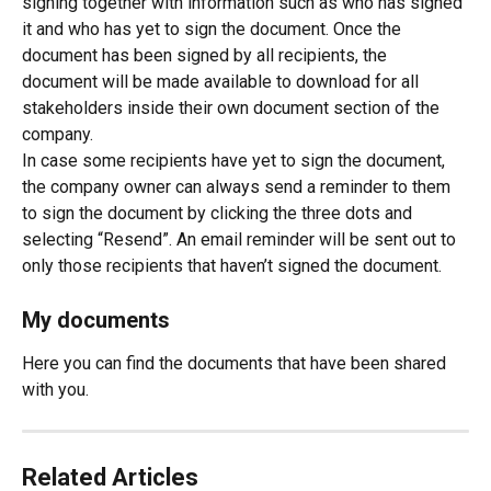
signing together with information such as who has signed 
it and who has yet to sign the document. Once the 
document has been signed by all recipients, the 
document will be made available to download for all 
stakeholders inside their own document section of the 
company.
In case some recipients have yet to sign the document, 
the company owner can always send a reminder to them 
to sign the document by clicking the three dots and 
selecting “Resend”. An email reminder will be sent out to 
only those recipients that haven’t signed the document.
My documents 
Here you can find the documents that have been shared 
with you. 
Related Articles