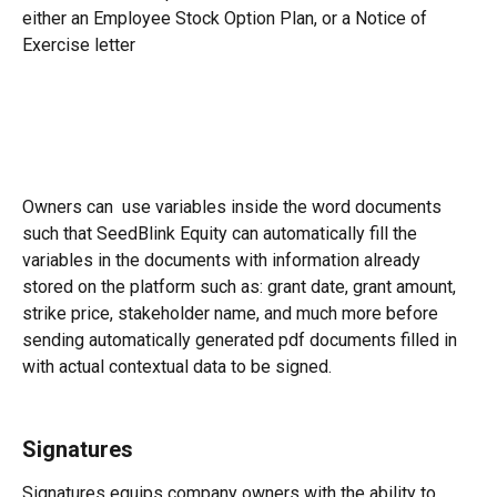
either an Employee Stock Option Plan, or a Notice of 
Exercise letter
Owners can  use variables inside the word documents 
such that SeedBlink Equity can automatically fill the 
variables in the documents with information already 
stored on the platform such as: grant date, grant amount, 
strike price, stakeholder name, and much more before 
sending automatically generated pdf documents filled in 
with actual contextual data to be signed.
Signatures
Signatures equips company owners with the ability to 