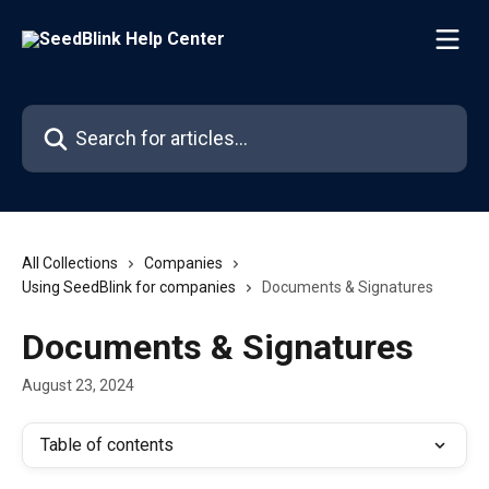
Skip to main content
Search for articles...
All Collections
Companies
Using SeedBlink for companies
Documents & Signatures
Documents & Signatures
August 23, 2024
Table of contents