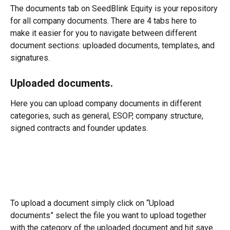
The documents tab on SeedBlink Equity is your repository 
for all company documents. There are 4 tabs here to 
make it easier for you to navigate between different 
document sections: uploaded documents, templates, and 
signatures.
Uploaded documents.
Here you can upload company documents in different 
categories, such as general, ESOP, company structure, 
signed contracts and founder updates.
To upload a document simply click on “Upload 
documents” select the file you want to upload together 
with the category of the uploaded document and hit save. 