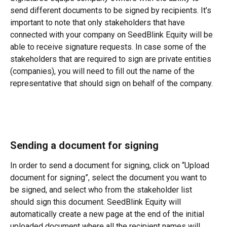
send different documents to be signed by recipients. It’s 
important to note that only stakeholders that have 
connected with your company on SeedBlink Equity will be 
able to receive signature requests. In case some of the 
stakeholders that are required to sign are private entities 
(companies), you will need to fill out the name of the 
representative that should sign on behalf of the company.
Sending a document for signing
In order to send a document for signing, click on “Upload 
document for signing”, select the document you want to 
be signed, and select who from the stakeholder list 
should sign this document. SeedBlink Equity will 
automatically create a new page at the end of the initial 
uploaded document where all the recipient names will 