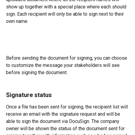
show up together with a special place where each should 
sign. Each recipient will only be able to sign next to their 
own name.
Before sending the document for signing, you can choose 
to customize the message your stakeholders will see 
before signing the document.
Signature status
Once a file has been sent for signing, the recipient list will 
receive an email with the signature request and will be 
able to sign the document via DocuSign. The company 
owner will be shown the status of the document sent for 