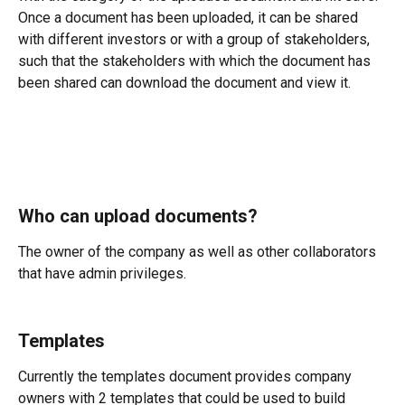
Once a document has been uploaded, it can be shared 
with different investors or with a group of stakeholders, 
such that the stakeholders with which the document has 
been shared can download the document and view it.
Who can upload documents?
The owner of the company as well as other collaborators 
that have admin privileges.
Templates
Currently the templates document provides company 
owners with 2 templates that could be used to build 