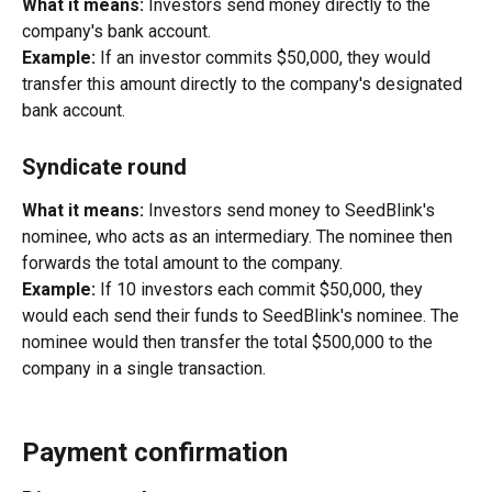
What it means:
 Investors send money directly to the 
company's bank account.
Example:
 If an investor commits $50,000, they would 
transfer this amount directly to the company's designated 
bank account.
Syndicate round
What it means:
 Investors send money to SeedBlink's 
nominee, who acts as an intermediary. The nominee then 
forwards the total amount to the company.
Example:
 If 10 investors each commit $50,000, they 
would each send their funds to SeedBlink's nominee. The 
nominee would then transfer the total $500,000 to the 
company in a single transaction.
Payment confirmation