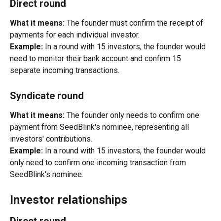
Direct round
What it means:
 The founder must confirm the receipt of 
payments for each individual investor.
Example:
 In a round with 15 investors, the founder would 
need to monitor their bank account and confirm 15 
separate incoming transactions.
Syndicate round
What it means:
 The founder only needs to confirm one 
payment from SeedBlink's nominee, representing all 
investors' contributions.
Example:
 In a round with 15 investors, the founder would 
only need to confirm one incoming transaction from 
SeedBlink's nominee.
Investor relationships
Direct round