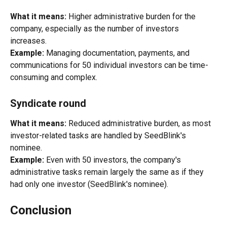
What it means:
 Higher administrative burden for the 
company, especially as the number of investors 
increases.
Example:
 Managing documentation, payments, and 
communications for 50 individual investors can be time-
consuming and complex.
Syndicate round
What it means:
 Reduced administrative burden, as most 
investor-related tasks are handled by SeedBlink's 
nominee.
Example:
 Even with 50 investors, the company's 
administrative tasks remain largely the same as if they 
had only one investor (SeedBlink's nominee).
Conclusion