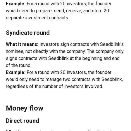
Example:
 For a round with 20 investors, the founder 
would need to prepare, send, receive, and store 20 
separate investment contracts.
Syndicate round
What it means:
 Investors sign contracts with Seedblink's 
nominee, not directly with the company. The company only 
signs contracts with Seedblink at the beginning and end 
of the round.
Example:
 For a round with 20 investors, the founder 
would only need to manage two contracts with Seedblink, 
regardless of the number of investors involved.
Money flow
Direct round