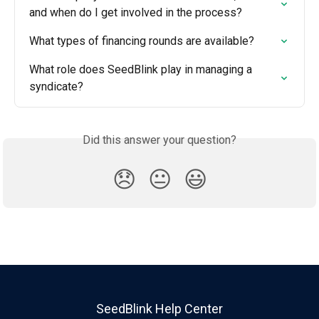
and when do I get involved in the process?
What types of financing rounds are available?
What role does SeedBlink play in managing a 
syndicate?
Did this answer your question?
😞
😐
😃
SeedBlink Help Center