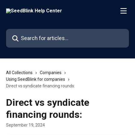
Skip to main content
Search for articles...
All Collections
Companies
Using SeedBlink for companies
Direct vs syndicate financing rounds:
Direct vs syndicate
financing rounds:
September 19, 2024