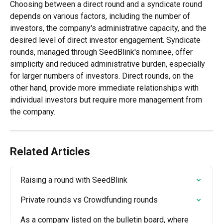
Choosing between a direct round and a syndicate round 
depends on various factors, including the number of 
investors, the company's administrative capacity, and the 
desired level of direct investor engagement. Syndicate 
rounds, managed through SeedBlink's nominee, offer 
simplicity and reduced administrative burden, especially 
for larger numbers of investors. Direct rounds, on the 
other hand, provide more immediate relationships with 
individual investors but require more management from 
the company.
Related Articles
Raising a round with SeedBlink
Private rounds vs Crowdfunding rounds
As a company listed on the bulletin board, where 