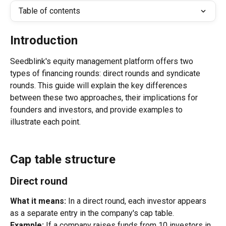
Table of contents
Introduction
Seedblink's equity management platform offers two 
types of financing rounds: direct rounds and syndicate 
rounds. This guide will explain the key differences 
between these two approaches, their implications for 
founders and investors, and provide examples to 
illustrate each point.
Cap table structure
Direct round
What it means:
 In a direct round, each investor appears 
as a separate entry in the company's cap table.
Example:
 If a company raises funds from 10 investors in 