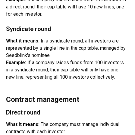
a direct round, their cap table will have 10 new lines, one 
for each investor.
Syndicate round
What it means:
 In a syndicate round, all investors are 
represented by a single line in the cap table, managed by 
Seedblink's nominee.
Example:
 If a company raises funds from 100 investors 
in a syndicate round, their cap table will only have one 
new line, representing all 100 investors collectively.
Contract management
Direct round
What it means:
 The company must manage individual 
contracts with each investor.