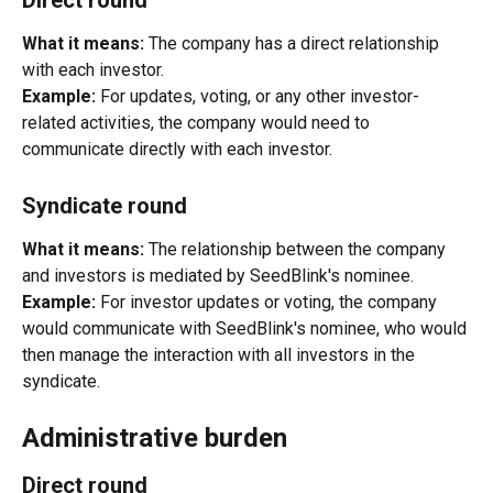
What it means:
 The company has a direct relationship 
with each investor.
Example:
 For updates, voting, or any other investor-
related activities, the company would need to 
communicate directly with each investor.
Syndicate round
What it means:
 The relationship between the company 
and investors is mediated by SeedBlink's nominee.
Example:
 For investor updates or voting, the company 
would communicate with SeedBlink's nominee, who would 
then manage the interaction with all investors in the 
syndicate.
Administrative burden
Direct round