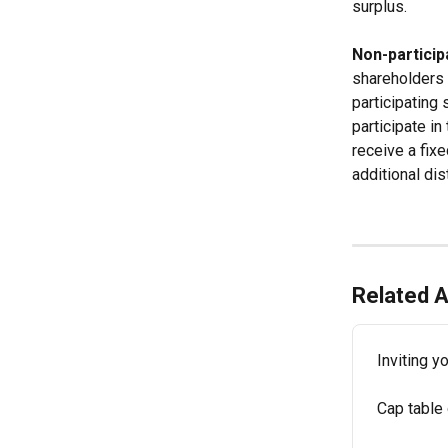
surplus.
Non-particip
shareholders w
participating 
participate in
receive a fixe
additional dis
Related A
Inviting y
Cap table