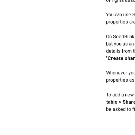
of rights ass
You can use S
properties ar
On SeedBlink 
but you as an
details from 
"
Create shar
Whenever you 
properties as
To add a new 
table > Shar
be asked to fi