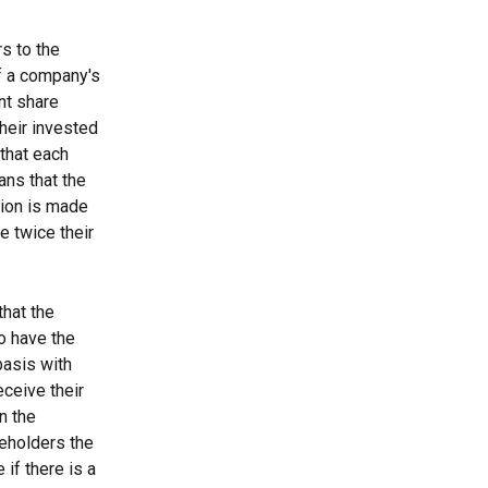
s to the 
of a company's 
nt share 
heir invested 
that each 
ans that the 
tion is made 
e twice their 
that the 
o have the 
basis with 
eceive their 
n the 
reholders the 
 if there is a 