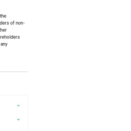
the 
lders of non-
ther 
areholders 
 any 