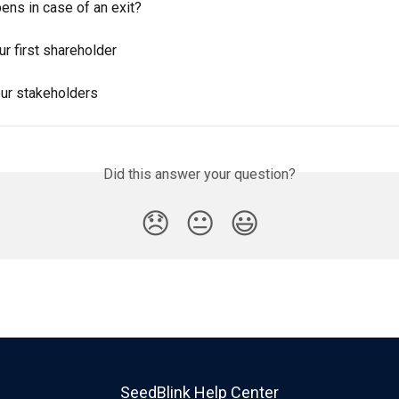
ens in case of an exit?
r first shareholder
our stakeholders
Did this answer your question?
😞
😐
😃
SeedBlink Help Center