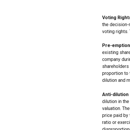
Voting Right
the decision-
voting rights.
Pre-emption
existing share
company durin
shareholders 
proportion to
dilution and 
Anti-dilution
dilution in t
valuation. The
price paid by 
ratio or exerc
disproportiona