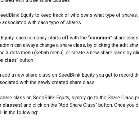
ociated with those share classes. 
eedBlink Equity to keep track of who owns what type of shares,
e associated with each type of shares. 
Equity, each company starts off with the “
common
” share class
 admin can always change a share class, by clicking the edit shar
the 3 dots menu (kebab menu), or create a new share class by cli
e class
" button
add a new share class on SeedBlink Equity you get to record th
sociated with the newly created share class.
share class on SeedBlink Equity, simply go to the Share Class p
e classes
) and click on the "Add Share Class" button. Once you do
ll in the following: