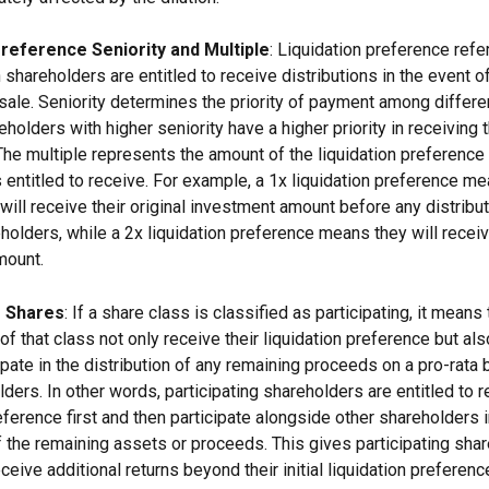
Preference Seniority and Multiple
: Liquidation preference refer
 shareholders are entitled to receive distributions in the event 
 sale. Seniority determines the priority of payment among differe
holders with higher seniority have a higher priority in receiving t
 The multiple represents the amount of the liquidation preference 
 entitled to receive. For example, a 1x liquidation preference me
will receive their original investment amount before any distribu
holders, while a 2x liquidation preference means they will receiv
mount.
g Shares
: If a share class is classified as participating, it means 
f that class not only receive their liquidation preference but als
cipate in the distribution of any remaining proceeds on a pro-rata 
ders. In other words, participating shareholders are entitled to r
eference first and then participate alongside other shareholders i
of the remaining assets or proceeds. This gives participating sha
eceive additional returns beyond their initial liquidation preference