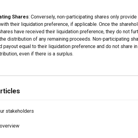
ating Shares
: Conversely, non-participating shares only provide 
ith their liquidation preference, if applicable. Once the shareho
shares have received their liquidation preference, they do not fur
 the distribution of any remaining proceeds. Non-participating sh
d payout equal to their liquidation preference and do not share in
tribution, even if there is a surplus.
rticles
our stakeholders
 overview