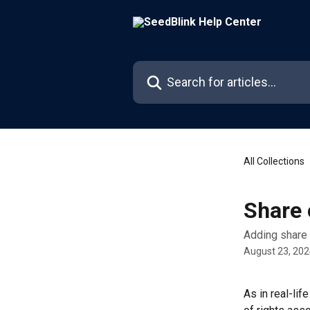
Skip to main content
Search for articles...
All Collections
Share 
Adding share
August 23, 20
As in real-lif