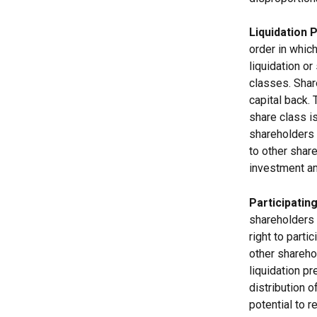
Liquidation 
order in which
liquidation or
classes. Share
capital back.
share class is
shareholders 
to other share
investment a
Participatin
shareholders o
right to parti
other sharehol
liquidation pr
distribution 
potential to r