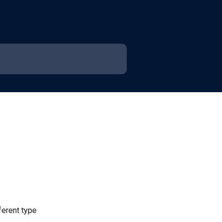
ferent type 