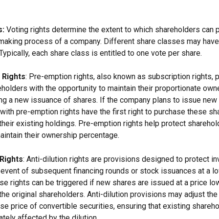
s:
 Voting rights determine the extent to which shareholders can pa
making process of a company. Different share classes may have 
 Typically, each share class is entitled to one vote per share.
 Rights
: Pre-emption rights, also known as subscription rights, 
holders with the opportunity to maintain their proportionate owne
g a new issuance of shares. If the company plans to issue new 
with pre-emption rights have the first right to purchase these sha
 their existing holdings. Pre-emption rights help protect shareho
maintain their ownership percentage.
 Rights
: Anti-dilution rights are provisions designed to protect i
he event of subsequent financing rounds or stock issuances at a l
se rights can be triggered if new shares are issued at a price lo
the original shareholders. Anti-dilution provisions may adjust th
ise price of convertible securities, ensuring that existing shareho
tely affected by the dilution.