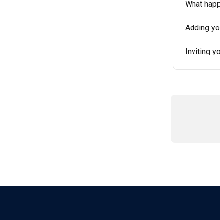
What happ
Adding you
Inviting y