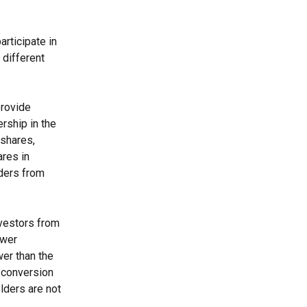
rticipate in 
different 
provide 
rship in the 
shares, 
res in 
lders from 
nvestors from 
ower 
wer than the 
e conversion 
lders are not 