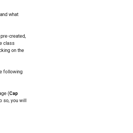
 and what 
 pre-created, 
e class 
cking on the 
e following 
age (
Cap 
 so, you will 