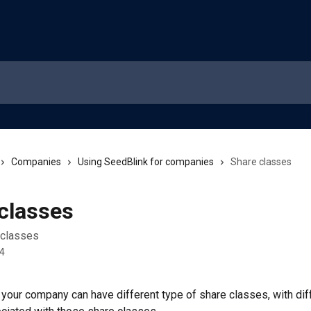
Companies
Using SeedBlink for companies
Share classes
classes
 classes
24
e your company can have different type of share classes, with dif