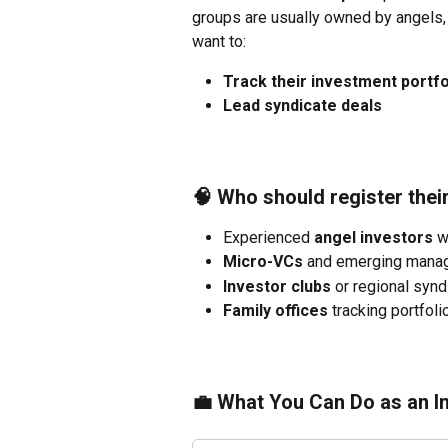
groups are usually owned by angels, e
want to:
Track their investment portfo
Lead syndicate deals 
🧠 Who should register the
Experienced 
angel investors
 w
Micro-VCs
 and emerging manag
Investor clubs
 or regional syn
Family offices
 tracking portfo
💼 What You Can Do as an 