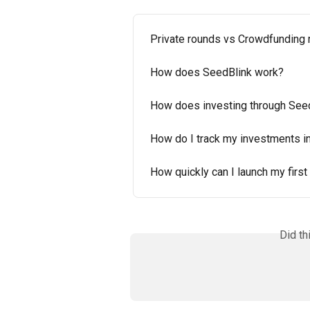
Private rounds vs Crowdfunding
How does SeedBlink work?
How does investing through See
How do I track my investments i
How quickly can I launch my first
Did th