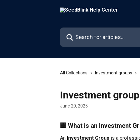
Skip to main content
Search for articles...
All Collections
Investment groups
Investment group
June 20, 2025
🏢 What is an Investment G
An 
Investment Group
 is a professi