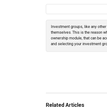
Investment groups, like any other
themselves. This is the reason wh
ownership module, that can be a
and selecting your investment gro
Related Articles