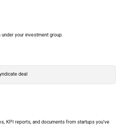
 under your investment group. 
yndicate deal 
es, KPI reports, and documents from startups you’ve 