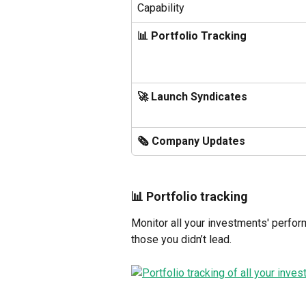
Capability
📊 Portfolio Tracking
🚀 Launch Syndicates
🗞️ Company Updates
📊 Portfolio tracking 
Monitor all your investments' perfor
those you didn’t lead.