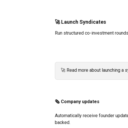
🚀 Launch Syndicates
Run structured co-investment rounds
🚀 Read more about launching a s
🗞️ Company updates 
Automatically receive founder updat
backed. 