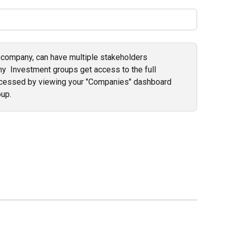
 company, can have multiple stakeholders 
y  Investment groups get access to the full 
ccessed by viewing your "Companies" dashboard 
up. 