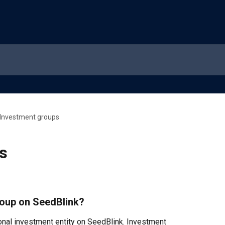
Investment groups
s
roup on SeedBlink?
onal investment entity on SeedBlink. Investment 