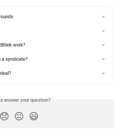
 rounds
dBlink work?
n a syndicate?
 deal?
is answer your question?
😞
😐
😃