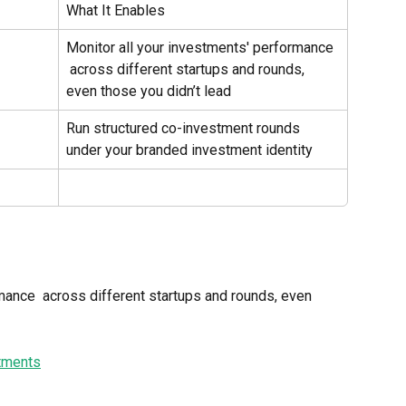
What It Enables
Monitor all your investments' performance 
 across different startups and rounds, 
even those you didn’t lead
Run structured co-investment rounds 
under your branded investment identity
mance  across different startups and rounds, even 