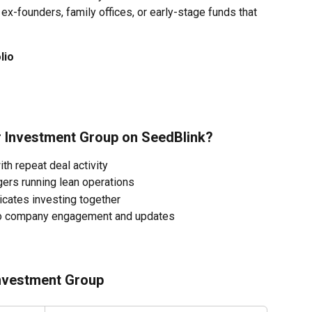
x-founders, family offices, or early-stage funds that 
lio
ir Investment Group on SeedBlink?
ith repeat deal activity
ers running lean operations
dicates investing together
lio company engagement and updates
Investment Group