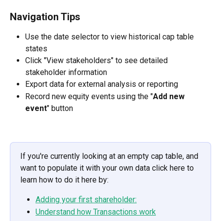
Navigation Tips
Use the date selector to view historical cap table 
states
Click "View stakeholders" to see detailed 
stakeholder information
Export data for external analysis or reporting
Record new equity events using the "
Add new 
event
" button
If you're currently looking at an empty cap table, and 
want to populate it with your own data click here to 
learn how to do it here by:
Adding your first shareholder:
Understand how Transactions work