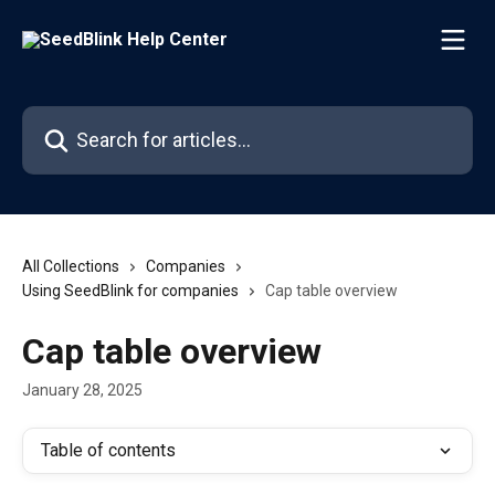
Skip to main content
Search for articles...
All Collections
Companies
Using SeedBlink for companies
Cap table overview
Cap table overview
January 28, 2025
Table of contents