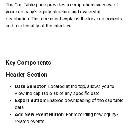
The Cap Table page provides a comprehensive view of 
your company's equity structure and ownership 
distribution. This document explains the key components 
and functionality of the interface.
Key Components
Header Section
Date Selector
: Located at the top, allows you to 
view the cap table as of any specific date
Export Button
: Enables downloading of the cap table 
data
Add New Event Button
: For recording new equity-
related events