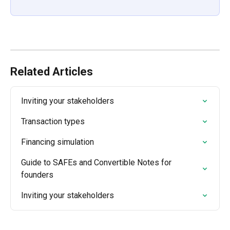
Related Articles
Inviting your stakeholders
Transaction types
Financing simulation
Guide to SAFEs and Convertible Notes for 
founders
Inviting your stakeholders