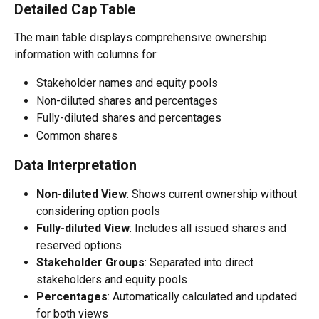
Detailed Cap Table
The main table displays comprehensive ownership 
information with columns for:
Stakeholder names and equity pools
Non-diluted shares and percentages
Fully-diluted shares and percentages
Common shares
Data Interpretation
Non-diluted View
: Shows current ownership without 
considering option pools
Fully-diluted View
: Includes all issued shares and 
reserved options
Stakeholder Groups
: Separated into direct 
stakeholders and equity pools
Percentages
: Automatically calculated and updated 
for both views