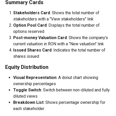
Summary Cards
Stakeholders Card
: Shows the total number of 
stakeholders with a "View stakeholders" link
Option Pool Card
: Displays the total number of 
options reserved
Post-money Valuation Card
: Shows the company's 
current valuation in RON with a "New valuation" link
Issued Shares Card
: Indicates the total number of 
shares issued
Equity Distribution
Visual Representation
: A donut chart showing 
ownership percentages
Toggle Switch
: Switch between non-diluted and fully 
diluted views
Breakdown List
: Shows percentage ownership for 
each stakeholder