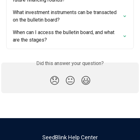
What investment instruments can be transacted 
on the bulletin board?
When can I access the bulletin board, and what 
are the stages?
Did this answer your question?
😞
😐
😃
SeedBlink Help Center