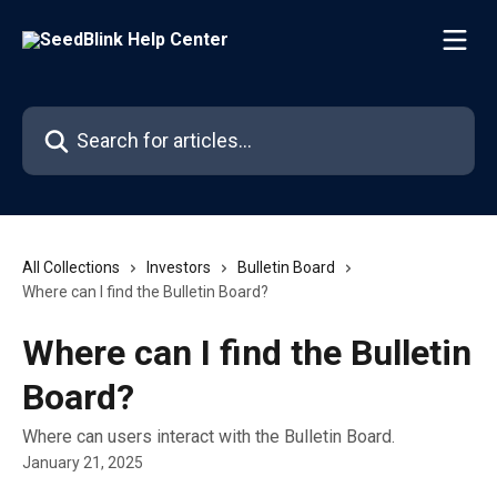
Skip to main content
Search for articles...
All Collections
Investors
Bulletin Board
Where can I find the Bulletin Board?
Where can I find the Bulletin
Board?
Where can users interact with the Bulletin Board.
January 21, 2025