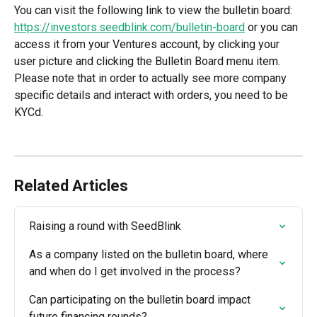
You can visit the following link to view the bulletin board: 
https://investors.seedblink.com/bulletin-board
 or you can 
access it from your Ventures account, by clicking your 
user picture and clicking the Bulletin Board menu item. 
Please note that in order to actually see more company 
specific details and interact with orders, you need to be 
KYCd. 
Related Articles
Raising a round with SeedBlink
As a company listed on the bulletin board, where 
and when do I get involved in the process?
Can participating on the bulletin board impact 
future financing rounds?